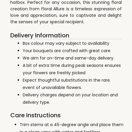
hatbox. Perfect for any occasion, this stunning floral
creation from Floral Allure is a timeless expression of
love and appreciation, sure to captivate and delight
the senses of your special recipient.
Delivery Information
Box colour may vary subject to availability
Your bouquets are crafted with great care
We aim for on-time and same-day delivery
A bit of extra time during peak seasons ensures
your flowers are freshly picked
Expect thoughtful substitutions in the rare
event of unavailable flowers.
Delivery charges depend on your location and
delivery type.
Care Instructions
Trim stems at a 45-degree angle and place them
in a clean vase with water and fertilizer.