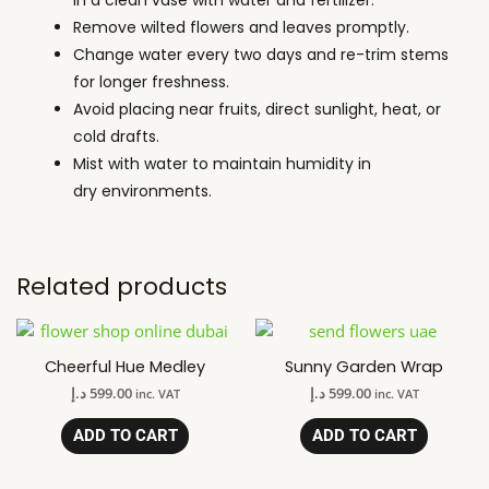
Remove wilted flowers and leaves promptly.
Change water every two days and re-trim stems
for longer freshness.
Avoid placing near fruits, direct sunlight, heat, or
cold drafts.
Mist with water to maintain humidity in
dry environments.
Related products
Cheerful Hue Medley
Sunny Garden Wrap
د.إ
599.00
د.إ
599.00
inc. VAT
inc. VAT
ADD TO CART
ADD TO CART