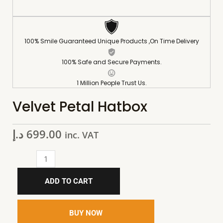
100% Smile Guaranteed Unique Products ,On Time Delivery
100% Safe and Secure Payments.
1 Million People Trust Us.
Velvet Petal Hatbox
د.إ
699.00
inc. VAT
ADD TO CART
BUY NOW