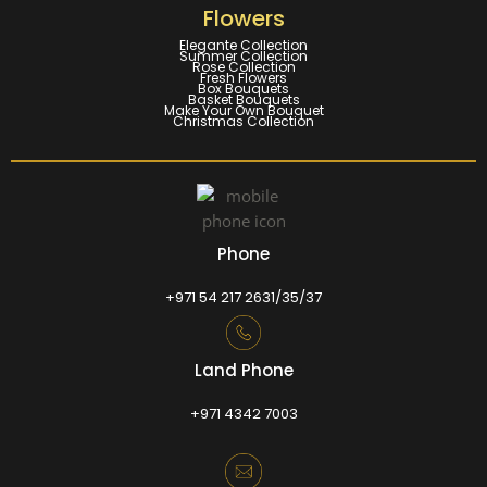
Flowers
Elegante Collection
Summer Collection
Rose Collection
Fresh Flowers
Box Bouquets
Basket Bouquets
Make Your Own Bouquet
Christmas Collection
Phone
+971 54 217 2631/35/37
Land Phone
+971 4342 7003