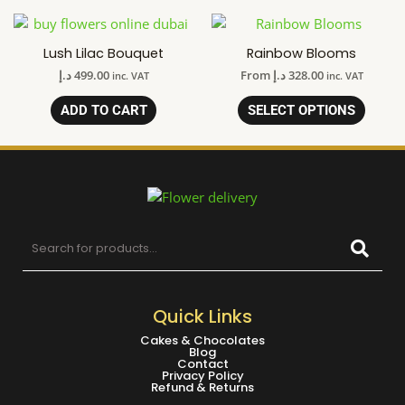
Lush Lilac Bouquet
Rainbow Blooms
د.إ
499.00
From
د.إ
328.00
inc. VAT
inc. VAT
ADD TO CART
SELECT OPTIONS
Quick Links
Cakes & Chocolates
Blog
Contact
Privacy Policy
Refund & Returns