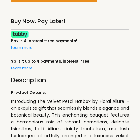
Buy Now. Pay Later!
Pay in 4 Interest-free payments!
Learn more
Split it up to 4 payments, interest-free!
Learn more
Description
Product Details:
Introducing the Velvet Petal Hatbox by Floral Allure –
an exquisite gift that seamlessly blends elegance and
botanical beauty. This enchanting bouquet features
a harmonious mix of vibrant carnations, delicate
lisianthus, bold Allium, dainty trachelium, and lush
hydrangea, all artfully arranged in a luxurious velvet