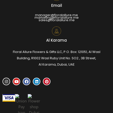
Email
manager@floralallure.me
marketing@floralallure.me
sales@floralallure.me
Al Karama
Floral Allure Flowers & Gifts LLC, P.O. Box: 121051, Al Wasl
Building, R1002 Wasl Ruby Unit No. SO2 , 3B Street,
Al Karama, Dubai, UAE