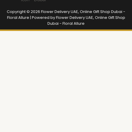
Copyright © 2026 Flower Delivery UAE, Online Gift Shop Dubai -
Floral Allure | Powered by Flower Delivery UAE, Online Gift Shop
Dubai - Floral Allure