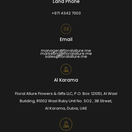
Land Phone
+971 4342 7003
Email
manager@floralallure.me
marketing@floralallure.me
sales@floralallure.me
Al Karama
Floral Allure Flowers & Gifts LLC, P.O. Box: 121051, Al Wasl
Building, R1002 Wasl Ruby Unit No. SO2 , 3B Street,
Al Karama, Dubai, UAE