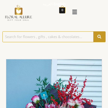
العربية
English
0