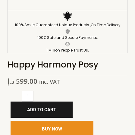
100% Smile Guaranteed Unique Products ,On Time Delivery
100% Safe and Secure Payments.
1 Million People Trust Us.
Happy Harmony Posy
د.إ
599.00
inc. VAT
ADD TO CART
BUY NOW