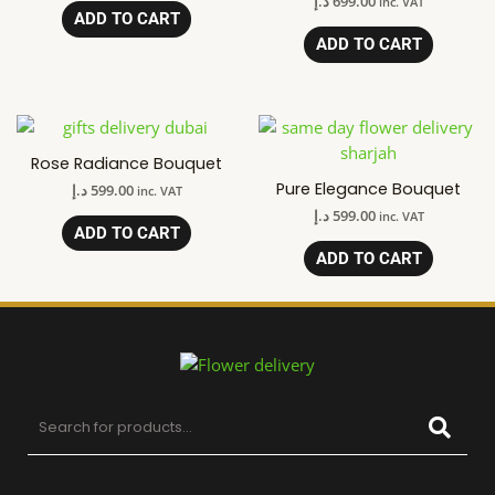
د.إ
699.00
inc. VAT
ADD TO CART
ADD TO CART
Rose Radiance Bouquet
Pure Elegance Bouquet
د.إ
599.00
inc. VAT
د.إ
599.00
inc. VAT
ADD TO CART
ADD TO CART