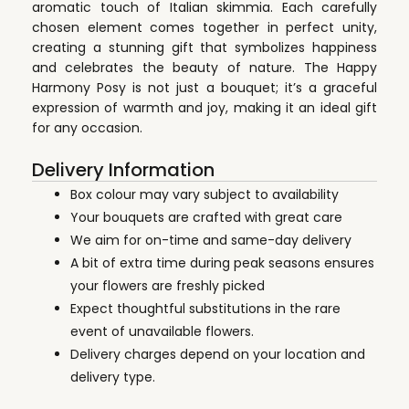
aromatic touch of Italian skimmia. Each carefully
chosen element comes together in perfect unity,
creating a stunning gift that symbolizes happiness
and celebrates the beauty of nature. The Happy
Harmony Posy is not just a bouquet; it’s a graceful
expression of warmth and joy, making it an ideal gift
for any occasion.
Delivery Information
Box colour may vary subject to availability
Your bouquets are crafted with great care
We aim for on-time and same-day delivery
A bit of extra time during peak seasons ensures
your flowers are freshly picked
Expect thoughtful substitutions in the rare
event of unavailable flowers.
Delivery charges depend on your location and
delivery type.