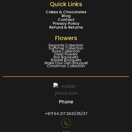
Quick Links
Cakes & Chocolates
Blog
Contact
Privacy Policy
Refund & Returns
Flowers
Elegante Collection
Summer Collection
Rose Collection
Fresh Flowers
Box Bouquets
Basket Bouquets
Make Your Own Bouquet
Christmas Collection
Phone
+971 54 217 2631/35/37