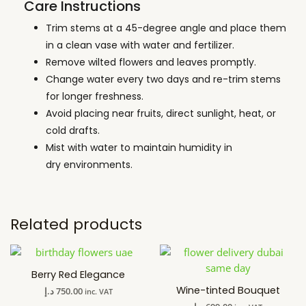
Care Instructions
Trim stems at a 45-degree angle and place them
in a clean vase with water and fertilizer.
Remove wilted flowers and leaves promptly.
Change water every two days and re-trim stems
for longer freshness.
Avoid placing near fruits, direct sunlight, heat, or
cold drafts.
Mist with water to maintain humidity in
dry environments.
Related products
Berry Red Elegance
Wine-tinted Bouquet
د.إ
750.00
inc. VAT