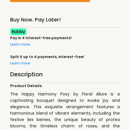
Buy Now. Pay Later!
Pay in 4 Interest-free payments!
Learn more
Split it up to 4 payments, interest-free!
Learn more
Description
Product Details:
The Happy Harmony Posy by Floral Allure is a
captivating bouquet designed to evoke joy and
elegance. This exquisite arrangement features a
harmonious blend of vibrant elements, including the
festive ilex berries, the unique beauty of protea
blooms, the timeless charm of roses, and the