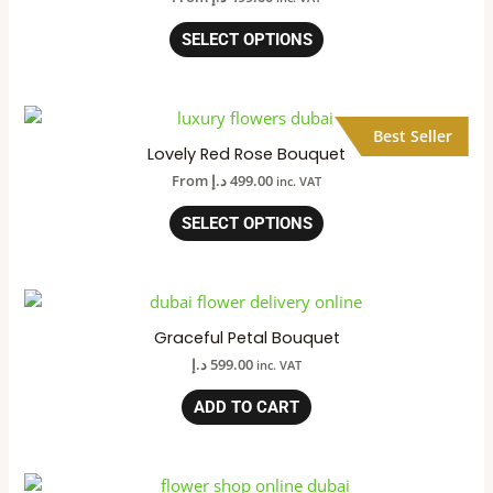
SELECT OPTIONS
Best Seller
Lovely Red Rose Bouquet
From
د.إ
499.00
inc. VAT
SELECT OPTIONS
Graceful Petal Bouquet
د.إ
599.00
inc. VAT
ADD TO CART