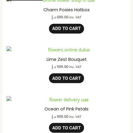
Charm Posies Hatbox
د.إ
699.00
inc. VAT
ADD TO CART
Lime Zest Bouquet
د.إ
599.00
inc. VAT
ADD TO CART
Ocean of Pink Petals
د.إ
999.00
inc. VAT
ADD TO CART