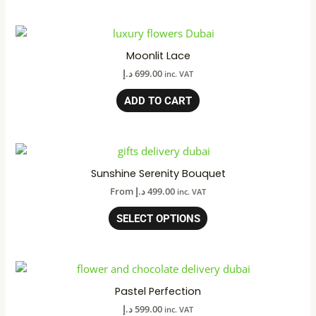
Moonlit Lace
د.إ
699.00
inc. VAT
ADD TO CART
Sunshine Serenity Bouquet
From
د.إ
499.00
inc. VAT
SELECT OPTIONS
Pastel Perfection
د.إ
599.00
inc. VAT