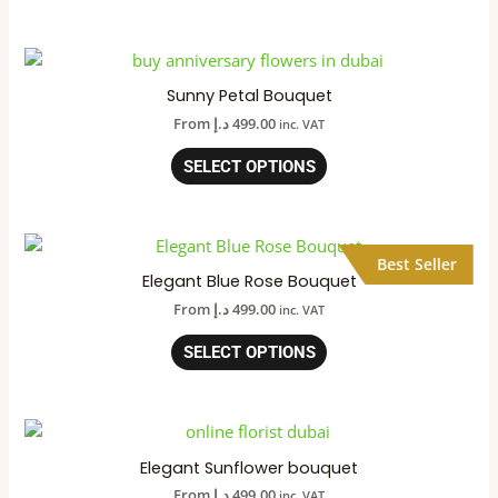
Sunny Petal Bouquet
From
د.إ
499.00
inc. VAT
SELECT OPTIONS
Best Seller
Elegant Blue Rose Bouquet
From
د.إ
499.00
inc. VAT
SELECT OPTIONS
Elegant Sunflower bouquet
From
د.إ
499.00
inc. VAT