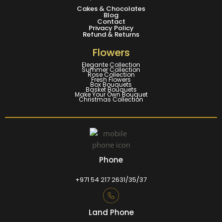
Cakes & Chocolates
Blog
Contact
Privacy Policy
Refund & Returns
Flowers
Elegante Collection
Summer Collection
Rose Collection
Fresh Flowers
Box Bouquets
Basket Bouquets
Make Your Own Bouquet
Christmas Collection
Phone
+971 54 217 2631/35/37
Land Phone