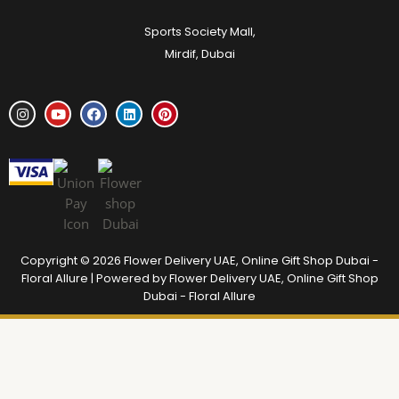
Sports Society Mall,
Mirdif, Dubai
Copyright © 2026 Flower Delivery UAE, Online Gift Shop Dubai -
Floral Allure | Powered by Flower Delivery UAE, Online Gift Shop
Dubai - Floral Allure