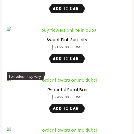
ADD TO CART
Sweet Pink Serenity
د.إ
699.00
inc. VAT
ADD TO CART
Box colour may vary
Graceful Petal Box
د.إ
499.00
inc. VAT
ADD TO CART