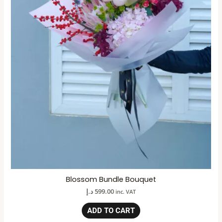
Blossom Bundle Bouquet
د.إ
599.00
inc. VAT
ADD TO CART