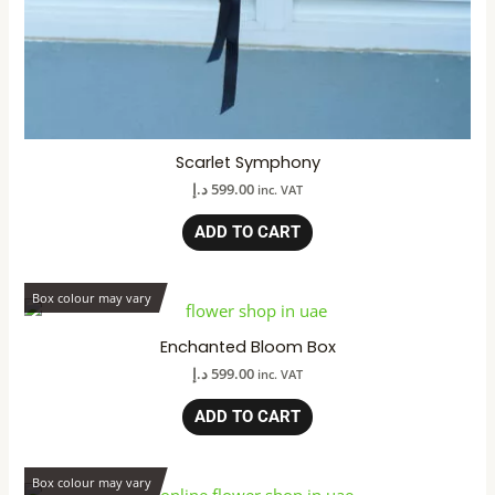
Scarlet Symphony
د.إ
599.00
inc. VAT
ADD TO CART
Box colour may vary
Enchanted Bloom Box
د.إ
599.00
inc. VAT
ADD TO CART
Box colour may vary