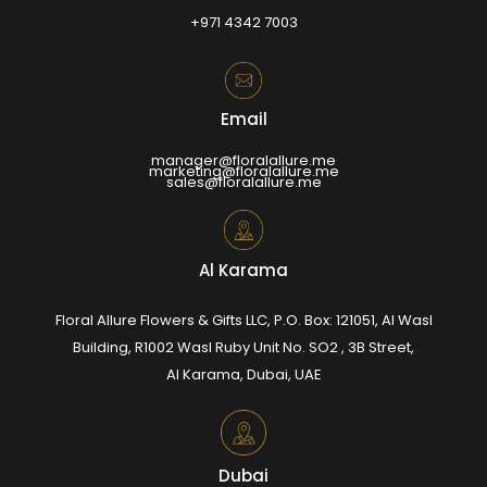
+971 4342 7003
Email
manager@floralallure.me
marketing@floralallure.me
sales@floralallure.me
Al Karama
Floral Allure Flowers & Gifts LLC, P.O. Box: 121051, Al Wasl
Building, R1002 Wasl Ruby Unit No. SO2 , 3B Street,
Al Karama, Dubai, UAE
Dubai