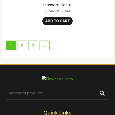
Blossom Fiesta
د.إ
599.00
inc. VAT
ADD TO CART
1
2
3
→
Quick Links