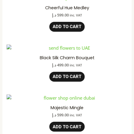
Cheerful Hue Medley
د.إ
599.00
inc. VAT
ADD TO CART
Black Silk Charm Bouquet
د.إ
499.00
inc. VAT
ADD TO CART
Majestic Mingle
د.إ
599.00
inc. VAT
ADD TO CART