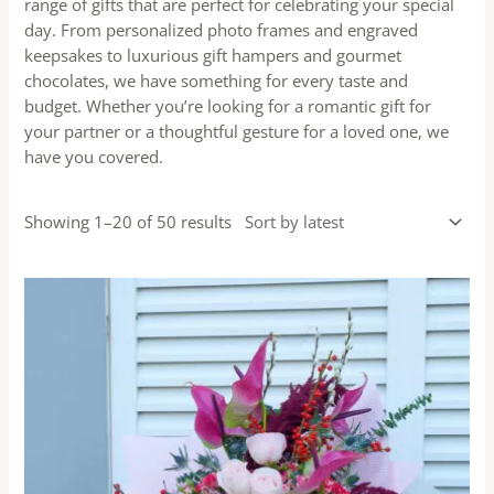
range of gifts that are perfect for celebrating your special
day. From personalized photo frames and engraved
keepsakes to luxurious gift hampers and gourmet
chocolates, we have something for every taste and
budget. Whether you’re looking for a romantic gift for
your partner or a thoughtful gesture for a loved one, we
have you covered.
Showing 1–20 of 50 results