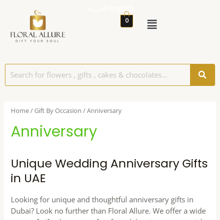
العربية
English
0
Home
/
Gift By Occasion
/ Anniversary
Anniversary
Unique Wedding Anniversary Gifts
in UAE
Looking for unique and thoughtful anniversary gifts in
Dubai? Look no further than Floral Allure. We offer a wide