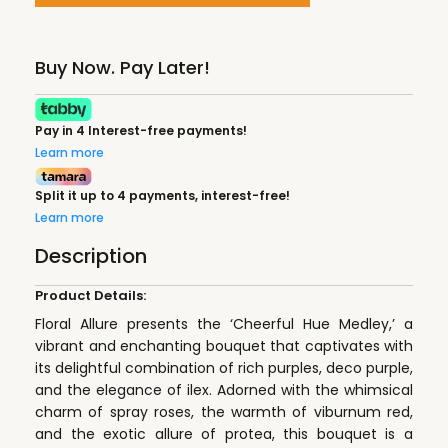
Buy Now. Pay Later!
Pay in 4 Interest-free payments!
Learn more
Split it up to 4 payments, interest-free!
Learn more
Description
Product Details:
Floral Allure presents the ‘Cheerful Hue Medley,’ a
vibrant and enchanting bouquet that captivates with
its delightful combination of rich purples, deco purple,
and the elegance of ilex. Adorned with the whimsical
charm of spray roses, the warmth of viburnum red,
and the exotic allure of protea, this bouquet is a