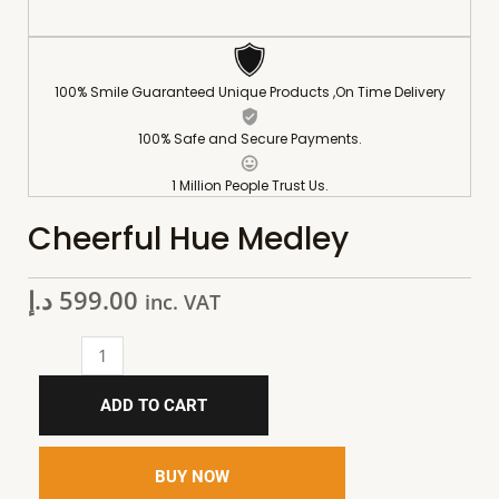
100% Smile Guaranteed Unique Products ,On Time Delivery
100% Safe and Secure Payments.
1 Million People Trust Us.
Cheerful Hue Medley
د.إ
599.00
inc. VAT
ADD TO CART
BUY NOW