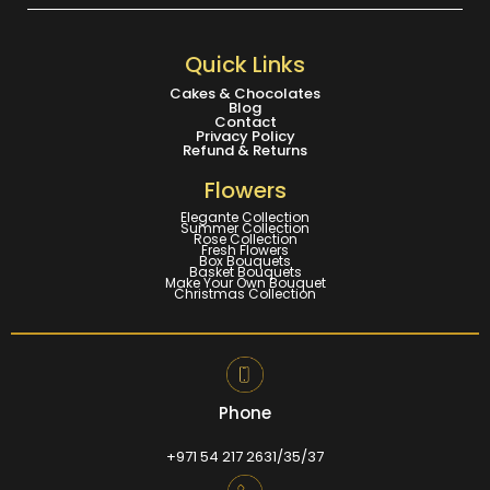
Quick Links
Cakes & Chocolates
Blog
Contact
Privacy Policy
Refund & Returns
Flowers
Elegante Collection
Summer Collection
Rose Collection
Fresh Flowers
Box Bouquets
Basket Bouquets
Make Your Own Bouquet
Christmas Collection
Phone
+971 54 217 2631/35/37