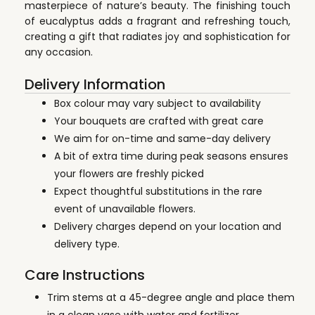
masterpiece of nature’s beauty. The finishing touch
of eucalyptus adds a fragrant and refreshing touch,
creating a gift that radiates joy and sophistication for
any occasion.
Delivery Information
Box colour may vary subject to availability
Your bouquets are crafted with great care
We aim for on-time and same-day delivery
A bit of extra time during peak seasons ensures
your flowers are freshly picked
Expect thoughtful substitutions in the rare
event of unavailable flowers.
Delivery charges depend on your location and
delivery type.
Care Instructions
Trim stems at a 45-degree angle and place them
in a clean vase with water and fertilizer.