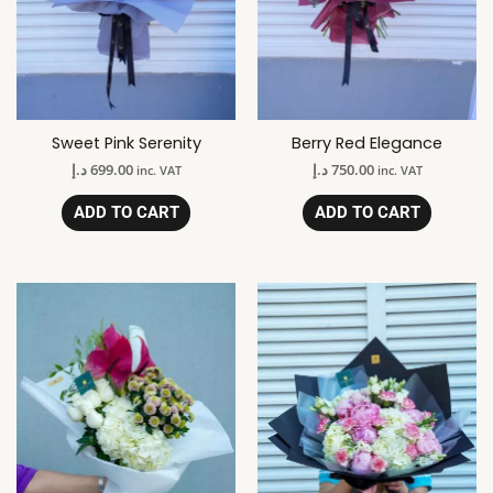
Sweet Pink Serenity
Berry Red Elegance
د.إ
699.00
د.إ
750.00
inc. VAT
inc. VAT
ADD TO CART
ADD TO CART