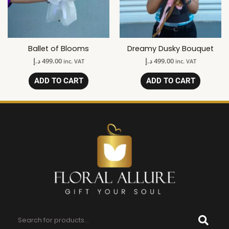
Ballet of Blooms
Dreamy Dusky Bouquet
د.إ
499.00
د.إ
499.00
inc. VAT
inc. VAT
ADD TO CART
ADD TO CART