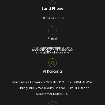
Land Phone
+971 4342 7003
Email
manager@floralallure.me
marketing@floralallure.me
sales@floralallure.me
Al Karama
Floral Allure Flowers & Gifts LLC, P.O. Box: 121051, Al Wasl
Building, R1002 Wasl Ruby Unit No. SO2 , 3B Street,
Al Karama, Dubai, UAE