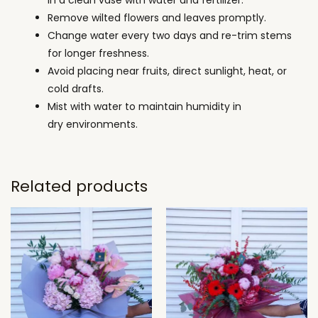
Remove wilted flowers and leaves promptly.
Change water every two days and re-trim stems
for longer freshness.
Avoid placing near fruits, direct sunlight, heat, or
cold drafts.
Mist with water to maintain humidity in
dry environments.
Related products