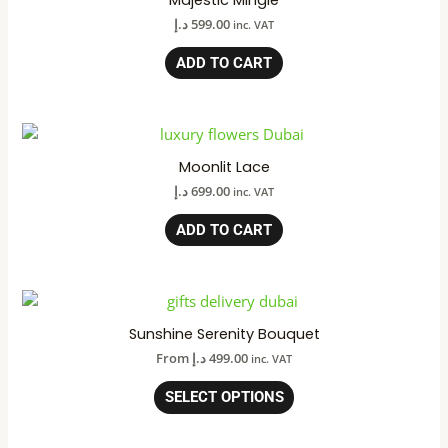
د.إ
599.00
inc. VAT
ADD TO CART
Moonlit Lace
د.إ
699.00
inc. VAT
ADD TO CART
Sunshine Serenity Bouquet
From
د.إ
499.00
inc. VAT
SELECT OPTIONS