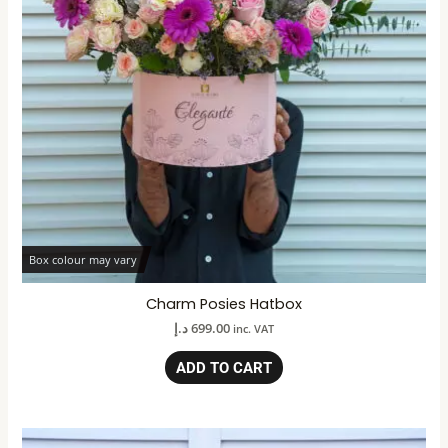
Box colour may vary
Charm Posies Hatbox
د.إ
699.00
inc. VAT
ADD TO CART