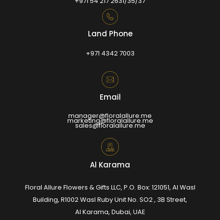
+971 54 217 2631/35/37
Land Phone
+971 4342 7003
Email
manager@floralallure.me
marketing@floralallure.me
sales@floralallure.me
Al Karama
Floral Allure Flowers & Gifts LLC, P.O. Box: 121051, Al Wasl
Building, R1002 Wasl Ruby Unit No. SO2 , 3B Street,
Al Karama, Dubai, UAE