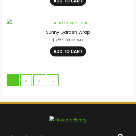
ADD TO CART
Sunny Garden Wrap
د.إ
599.00
inc. VAT
ADD TO CART
1
2
3
→