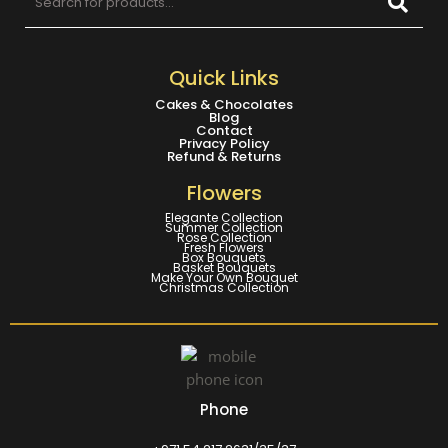
Quick Links
Cakes & Chocolates
Blog
Contact
Privacy Policy
Refund & Returns
Flowers
Elegante Collection
Summer Collection
Rose Collection
Fresh Flowers
Box Bouquets
Basket Bouquets
Make Your Own Bouquet
Christmas Collection
Phone