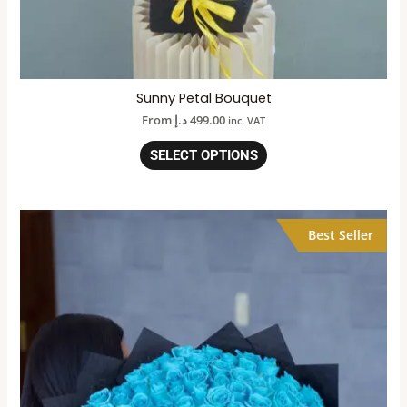
Sunny Petal Bouquet
From
د.إ
499.00
inc. VAT
SELECT OPTIONS
Best Seller