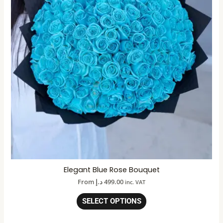
Elegant Blue Rose Bouquet
From
د.إ
499.00
inc. VAT
SELECT OPTIONS