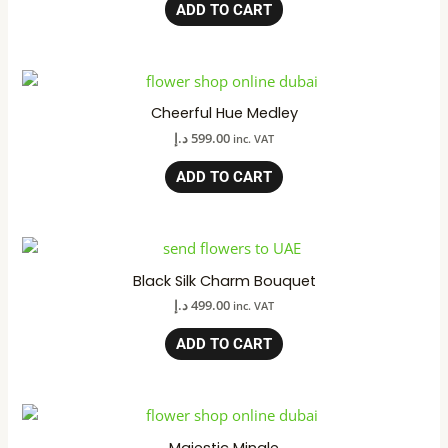
ADD TO CART
Cheerful Hue Medley
د.إ
599.00
inc. VAT
ADD TO CART
Black Silk Charm Bouquet
د.إ
499.00
inc. VAT
ADD TO CART
Majestic Mingle