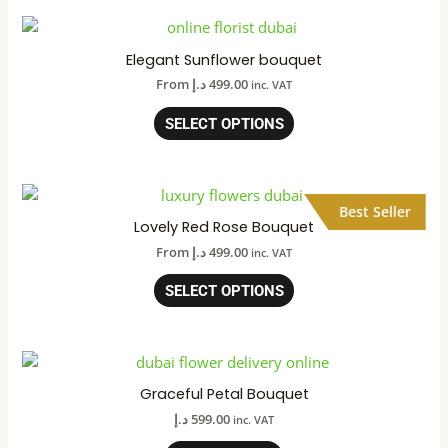
Elegant Sunflower bouquet
From
د.إ
499.00
inc. VAT
SELECT OPTIONS
Best Seller
Lovely Red Rose Bouquet
From
د.إ
499.00
inc. VAT
SELECT OPTIONS
Graceful Petal Bouquet
د.إ
599.00
inc. VAT