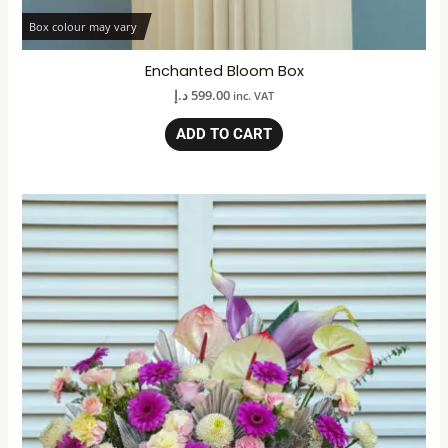
Box colour may vary
Enchanted Bloom Box
د.إ
599.00
inc. VAT
ADD TO CART