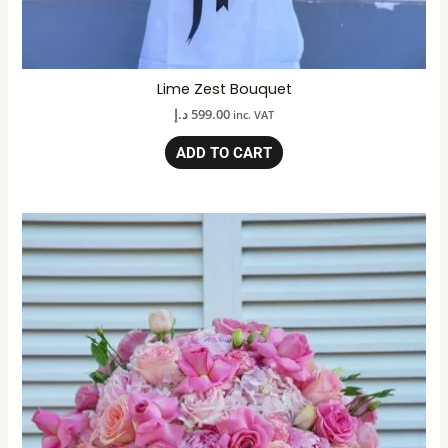
Lime Zest Bouquet
د.إ
599.00
inc. VAT
ADD TO CART