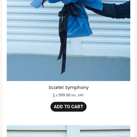
Scarlet Symphony
د.إ
599.00
inc. VAT
ADD TO CART