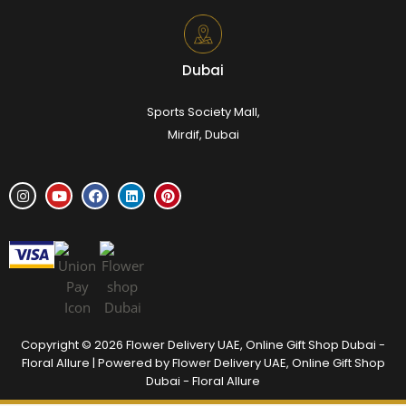
Dubai
Sports Society Mall,
Mirdif, Dubai
Copyright © 2026 Flower Delivery UAE, Online Gift Shop Dubai -
Floral Allure | Powered by Flower Delivery UAE, Online Gift Shop
Dubai - Floral Allure