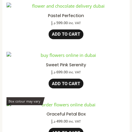
Pastel Perfection
د.إ
599.00
inc. VAT
ADD TO CART
Sweet Pink Serenity
د.إ
699.00
inc. VAT
ADD TO CART
Box colour may vary
Graceful Petal Box
د.إ
499.00
inc. VAT