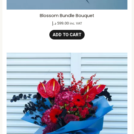
Blossom Bundle Bouquet
د.إ
599.00
inc. VAT
ADD TO CART