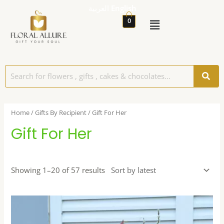
العربية
English
0
Home
/
Gifts By Recipient
/ Gift For Her
Gift For Her
Showing 1–20 of 57 results