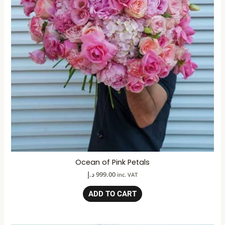
Ocean of Pink Petals
د.إ
999.00
inc. VAT
ADD TO CART