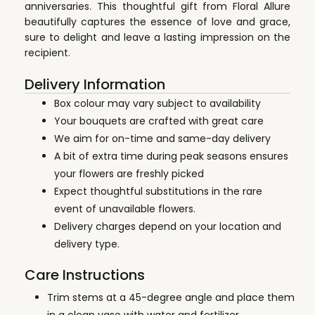
anniversaries. This thoughtful gift from Floral Allure
beautifully captures the essence of love and grace,
sure to delight and leave a lasting impression on the
recipient.
Delivery Information
Box colour may vary subject to availability
Your bouquets are crafted with great care
We aim for on-time and same-day delivery
A bit of extra time during peak seasons ensures
your flowers are freshly picked
Expect thoughtful substitutions in the rare
event of unavailable flowers.
Delivery charges depend on your location and
delivery type.
Care Instructions
Trim stems at a 45-degree angle and place them