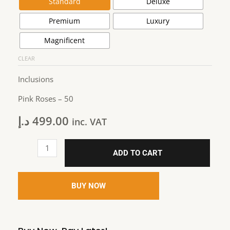
Standard
Deluxe
Premium
Luxury
Magnificent
CLEAR
Inclusions
Pink Roses – 50
د.إ
499.00
inc. VAT
ADD TO CART
BUY NOW