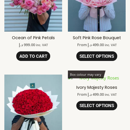
Ocean of Pink Petals
Soft Pink Rose Bouquet
د.إ
999.00
From
د.إ
499.00
inc. VAT
inc. VAT
ADD TO CART
SELECT OPTIONS
Box colour may vary
Ivory Majesty Roses
From
د.إ
499.00
inc. VAT
SELECT OPTIONS