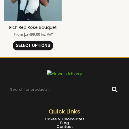
Rich Red Rose Bouquet
From
د.إ
499.00
inc. VAT
SELECT OPTIONS
Quick Links
Cakes & Chocolates
Blog
Contact