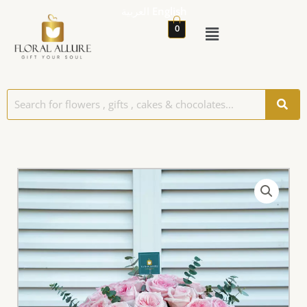
العربية
English
0