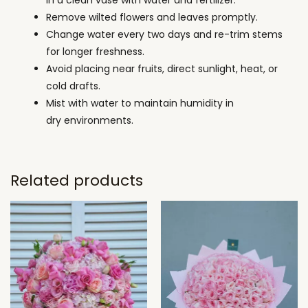
in a clean vase with water and fertilizer.
Remove wilted flowers and leaves promptly.
Change water every two days and re-trim stems
for longer freshness.
Avoid placing near fruits, direct sunlight, heat, or
cold drafts.
Mist with water to maintain humidity in
dry environments.
Related products