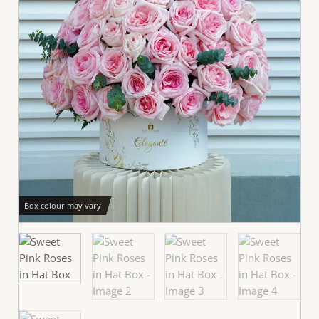
Box colour may vary