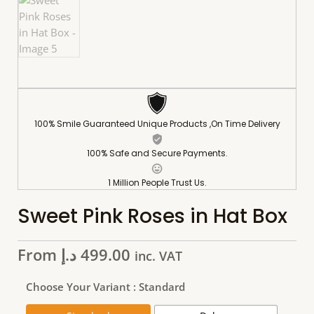
100% Smile Guaranteed Unique Products ,On Time Delivery
100% Safe and Secure Payments.
1 Million People Trust Us.
Sweet Pink Roses in Hat Box
From
د.إ
499.00
inc. VAT
Choose Your Variant
: Standard