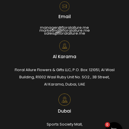
Email
manager@floralallure.me
marketing@floralallure.me
sales@floralallure.me
Al Karama
Floral Allure Flowers & Gifts LLC, P.O. Box: 121051, Al Wasl
Building, R1002 Wasl Ruby Unit No. SO2 , 3B Street,
Al Karama, Dubai, UAE
Dubai
Sports Society Mall,
0