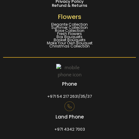
Privacy Policy
Refund & Returns
Flowers
Elegante Collection
Summer Collection
Rose Collection
Fresh Flowers
Box Bouquets
Basket Bouquets
Make Your Own Bouquet
Christmas Collection
Phone
+971 54 217 2631/35/37
Land Phone
+971 4342 7003