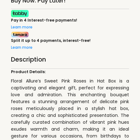
Buy Now. Pay Later!
Pay in 4 Interest-free payments!
Learn more
Split it up to 4 payments, interest-free!
Learn more
Description
Product Details:
Floral Allure’s Sweet Pink Roses in Hat Box is a
captivating and elegant gift, perfect for expressing
love and admiration. This enchanting bouquet
features a stunning arrangement of delicate pink
roses meticulously placed in a stylish hat box,
creating a chic and sophisticated presentation. The
carefully curated combination of vibrant pink hues
exudes warmth and charm, making it an ideal
gesture for various occasions, from birthdays to