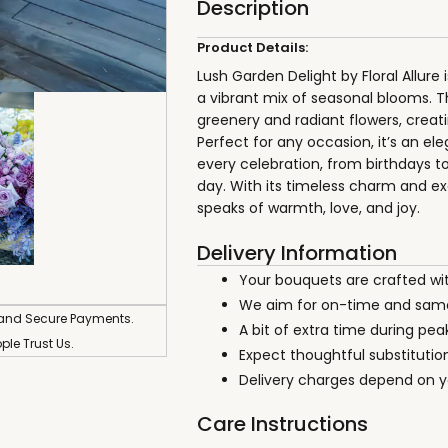
Description
Product Details:
Lush Garden Delight by Floral Allure
a vibrant mix of seasonal blooms. 
greenery and radiant flowers, creati
Perfect for any occasion, it’s an el
every celebration, from birthdays t
day. With its timeless charm and exq
speaks of warmth, love, and joy.
Delivery Information
Your bouquets are crafted wi
We aim for on-time and same
 and Secure Payments.
A bit of extra time during pe
ople Trust Us.
Expect thoughtful substitution
Delivery charges depend on yo
Care Instructions