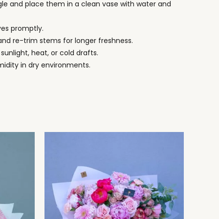
le and place them in a clean vase with water and
ves promptly.
nd re-trim stems for longer freshness.
 sunlight, heat, or cold drafts.
midity in dry environments.