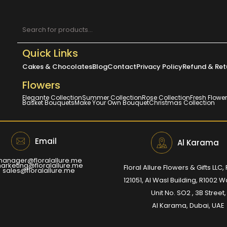
Quick Links
Cakes & Chocolates
Blog
Contact
Privacy Policy
Refund & Ret
Flowers
Elegante Collection
Summer Collection
Rose Collection
Fresh Flowe
Basket Bouquets
Make Your Own Bouquet
Christmas Collection
Email
Al Karama
anager@floralallure.me
arketing@floralallure.me
Floral Allure Flowers & Gifts LLC, 
sales@floralallure.me
121051, Al Wasl Building, R1002 
Unit No. SO2 , 3B Street,
Al Karama, Dubai, UAE