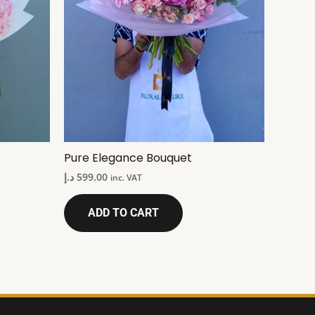
Pure Elegance Bouquet
د.إ
599.00
inc. VAT
ADD TO CART