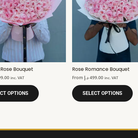
k Rose Bouquet
Rose Romance Bouquet
99.00
From
د.إ
499.00
inc. VAT
inc. VAT
CT OPTIONS
SELECT OPTIONS