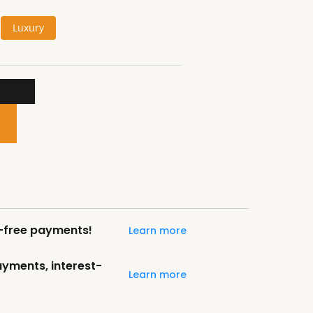
Luxury
t-free payments!
Learn more
payments, interest-
Learn more