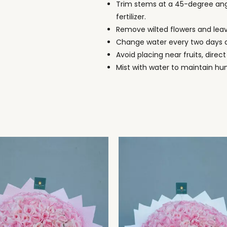
Trim stems at a 45-degree ang
fertilizer.
Remove wilted flowers and lea
Change water every two days a
Avoid placing near fruits, direct
Mist with water to maintain hu