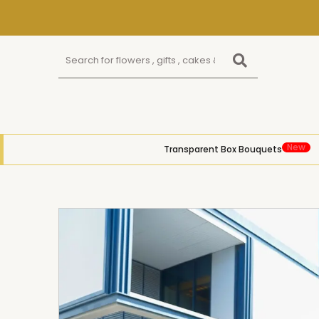
New
Transparent Box Bouquets