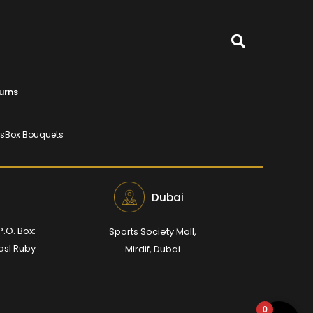
urns
rs
Box Bouquets
Dubai
P.O. Box:
Sports Society Mall,
Wasl Ruby
Mirdif, Dubai
0