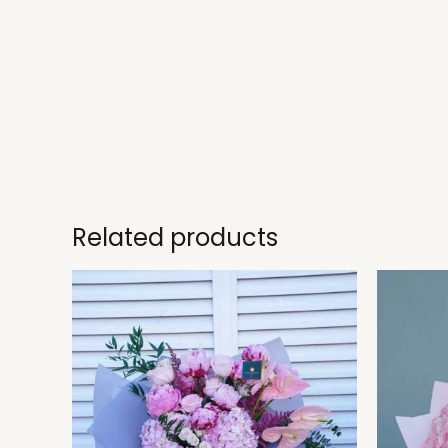
Related products