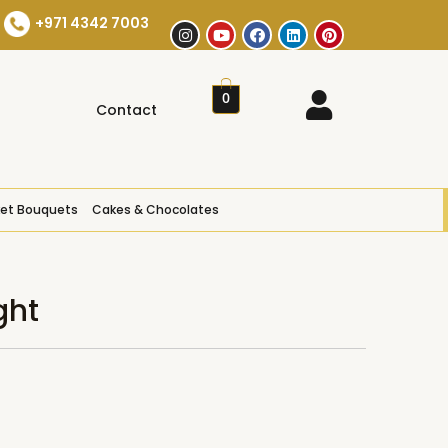
+971 4342 7003
0
Contact
et Bouquets
Cakes & Chocolates
ght