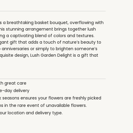
 is a breathtaking basket bouquet, overflowing with
This stunning arrangement brings together lush
ng a captivating blend of colors and textures.
egant gift that adds a touch of nature’s beauty to
o anniversaries or simply to brighten someone’s
uisite design, Lush Garden Delight is a gift that
th great care
-day delivery
ak seasons ensures your flowers are freshly picked
s in the rare event of unavailable flowers.
ur location and delivery type.