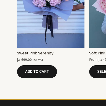
Sweet Pink Serenity
Soft Pin
د.إ
699.00
From
د.إ
4
inc. VAT
ADD TO CART
SELE