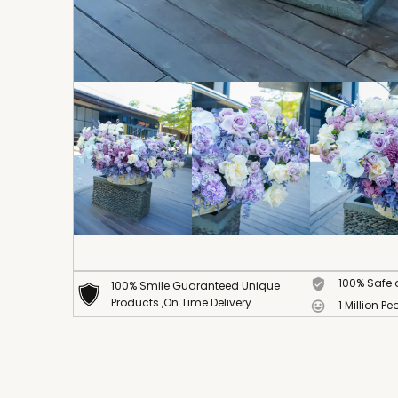
100% Safe
100% Smile Guaranteed Unique
Products ,On Time Delivery
1 Million Pe