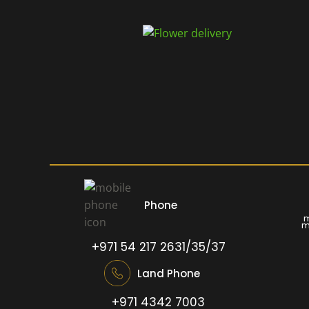
Phone
m
m
+971 54 217 2631/35/37
Land Phone
+971 4342 7003