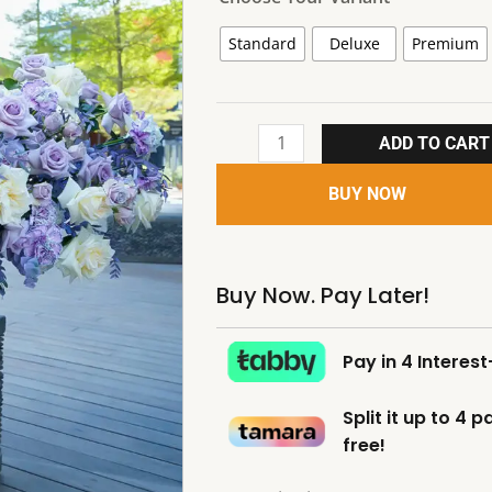
Standard
Deluxe
Premium
ADD TO CART
BUY NOW
Buy Now. Pay Later!
Pay in 4 Interes
Split it up to 4 
free!