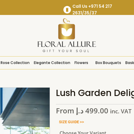
Call Us +971 54 217
2631/35/37
Rose Collection
Elegante Collection
Flowers
Box Bouquets
Bask
Lush Garden Deli
From
د.إ
499.00
inc. VAT
SIZE GUIDE >>
Choose Your Variant